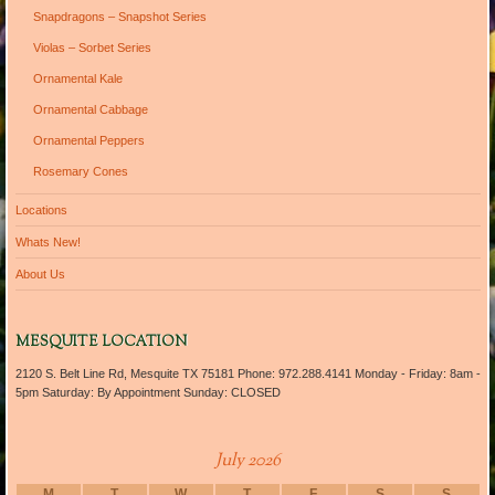
Snapdragons – Snapshot Series
Violas – Sorbet Series
Ornamental Kale
Ornamental Cabbage
Ornamental Peppers
Rosemary Cones
Locations
Whats New!
About Us
MESQUITE LOCATION
2120 S. Belt Line Rd, Mesquite TX 75181 Phone: 972.288.4141 Monday - Friday: 8am -
5pm Saturday: By Appointment Sunday: CLOSED
July 2026
M
T
W
T
F
S
S