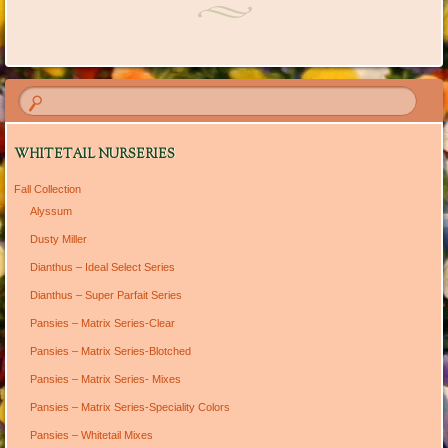
WHITETAIL NURSERIES
Fall Collection
Alyssum
Dusty Miller
Dianthus – Ideal Select Series
Dianthus – Super Parfait Series
Pansies – Matrix Series-Clear
Pansies – Matrix Series-Blotched
Pansies – Matrix Series- Mixes
Pansies – Matrix Series-Speciality Colors
Pansies – Whitetail Mixes