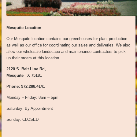
Mesquite Location
Our Mesquite location contains our greenhouses for plant production
as well as our office for coordinating our sales and deliveries. We also
allow our wholesale landscape and maintenance contractors to pick
up their orders at this location.
2120 S. Belt Line Rd,
Mesquite TX 75181
Phone: 972.288.4141
Monday – Friday: 8am – 5pm
Saturday: By Appointment
Sunday: CLOSED